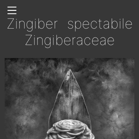
Skip
to
Zingiber spectabile
main
content
Zingiberaceae