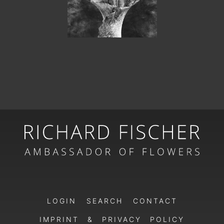
LOGIN
SEARCH
CONTACT
IMPRINT & PRIVACY POLICY