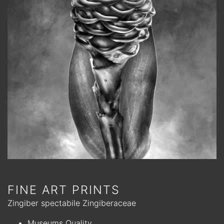
FINE ART PRINTS
Zingiber spectabile Zingiberaceae
Museums Quality