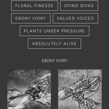
FLORAL FINESSE
DYING DIVAS
EBONY IVORY
VALUED VOICES
PLANTS UNDER PRESSURE
ABSOLUTELY ALIVE
EBONY IVORY