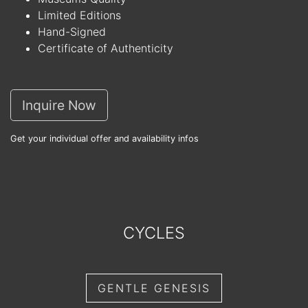
Limited Editions
Hand-Signed
Certificate of Authenticity
Inquire Now
Get your individual offer and availability infos
CYCLES
GENTLE GENESIS