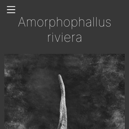
Skip
to
Amorphophallus
main
content
riviera