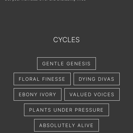
CYCLES
GENTLE GENESIS
FLORAL FINESSE
DYING DIVAS
EBONY IVORY
VALUED VOICES
PLANTS UNDER PRESSURE
ABSOLUTELY ALIVE