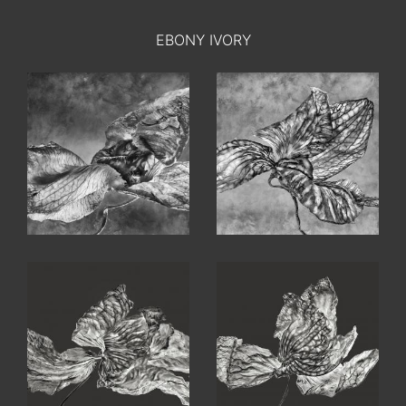
EBONY IVORY