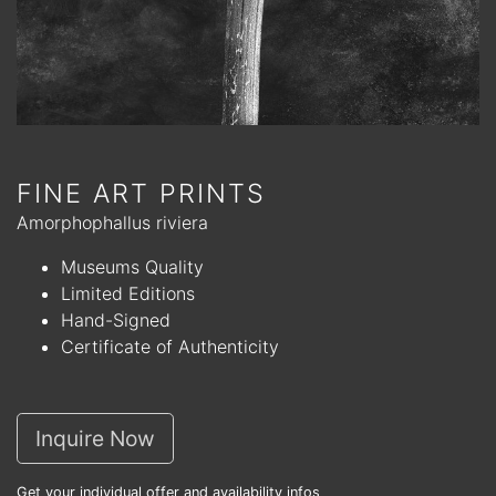
FINE ART PRINTS
Amorphophallus riviera
Museums Quality
Limited Editions
Hand-Signed
Certificate of Authenticity
Inquire Now
Get your individual offer and availability infos