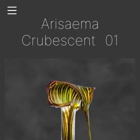
Skip
to
Arisaema
main
content
Crubescent 01