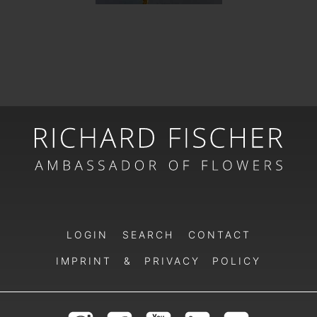
LOGIN
SEARCH
CONTACT
IMPRINT & PRIVACY POLICY