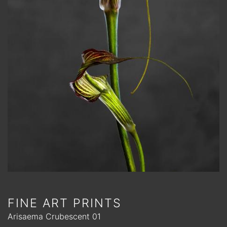
FINE ART PRINTS
Arisaema Crubescent 01