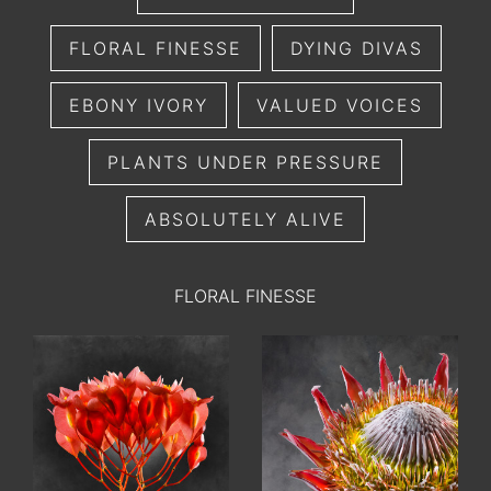
FLORAL FINESSE
DYING DIVAS
EBONY IVORY
VALUED VOICES
PLANTS UNDER PRESSURE
ABSOLUTELY ALIVE
FLORAL FINESSE