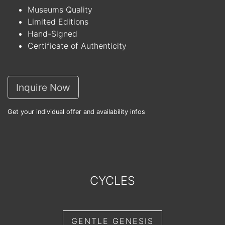
Museums Quality
Limited Editions
Hand-Signed
Certificate of Authenticity
Inquire Now
Get your individual offer and availability infos
CYCLES
GENTLE GENESIS