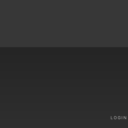
LOGIN