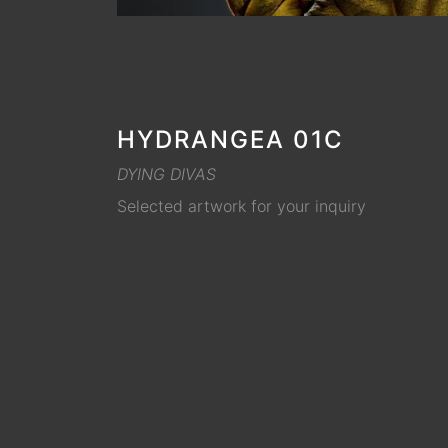
HYDRANGEA 01C
DYING DIVAS
Selected artwork for your inquiry