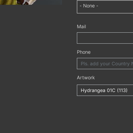
- None -
Mail
Phone
Artwork