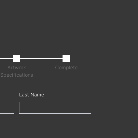
Artwork
Complete
Specifications
Last Name