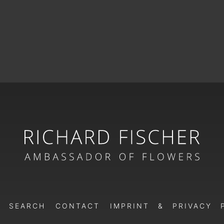
SEARCH
CONTACT
IMPRINT & PRIVACY 