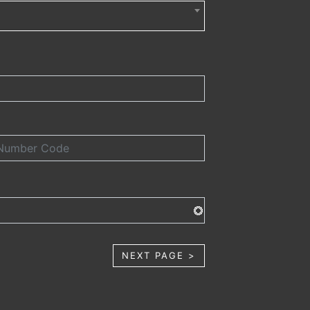
NEXT PAGE >