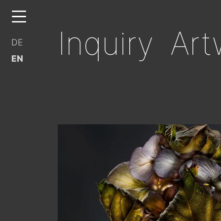
Inquiry Art
DE
EN