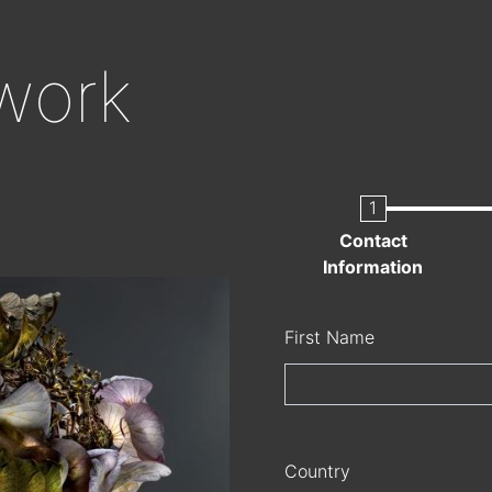
Skip
to
work
main
content
Current
Contact
Information
Name
First Name
Country